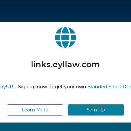
links.eyllaw.com
inyURL
. Sign up now to get your own
Branded Short Do
Learn More
Sign Up