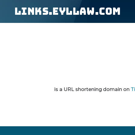
links.eyllaw.com
is a URL shortening domain on
T