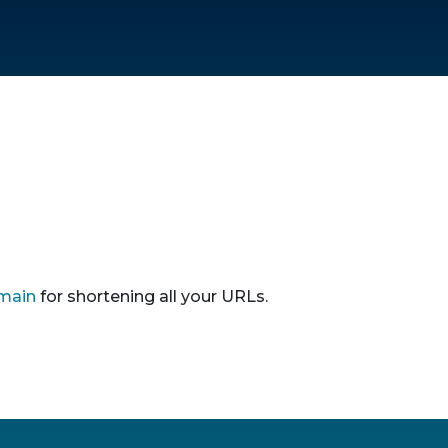
main
for shortening all your URLs.